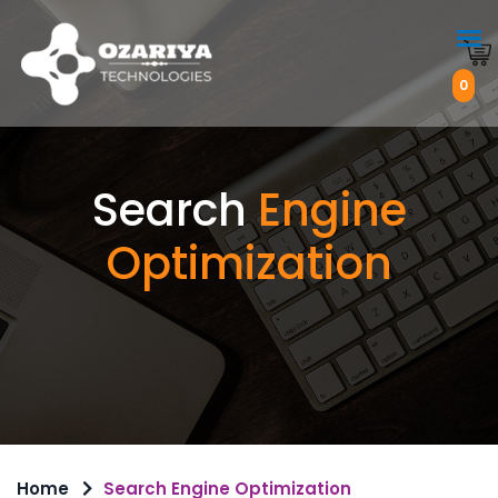
0
Search
Engine
Optimization
Home
Search Engine Optimization