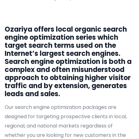
Ozariya offers local organic search
engine optimization series which
target search terms used on the
Internet’s largest search engines.
Search engine optimization is both a
complex and often misunderstood
approach to obtaining higher visitor
traffic and by extension, generates
leads and sales.
Our search engine optimization packages are
designed for targeting prospective clients in local,
regional, and national markets regardless of
whether you are looking for new customers in the