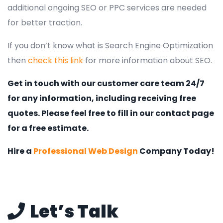
additional ongoing SEO or PPC services are needed
for better traction.
If you don’t know what is Search Engine Optimization
then
check this link
for more information about SEO.
Get in touch with our customer care team 24/7
for any information, including receiving free
quotes. Please feel free to fill in our contact page
for a free estimate.
Hire a
Professional Web Design
Company Today!
Let’s Talk