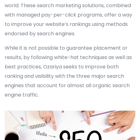
world. These search marketing solutions, combined
with managed pay-per-click programs, offer a way
to improve your website’s rankings using methods
endorsed by search engines.
While it is not possible to guarantee placement or
results, by following white-hat techniques as well as
best practices, Ozariya seeks to improve both
ranking and visibility with the three major search
engines that account for almost all organic search
engine traffic.