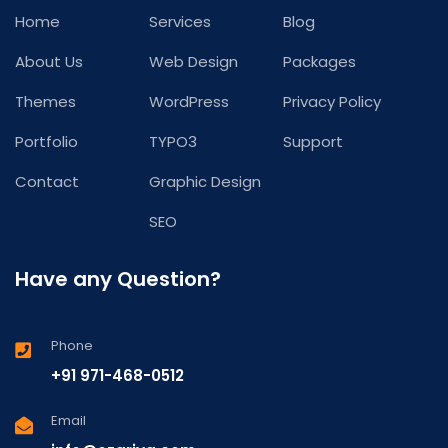
Home
Services
Blog
About Us
Web Design
Packages
Themes
WordPress
Privacy Policy
Portfolio
TYPO3
Support
Contact
Graphic Design
SEO
Have any Question?
Phone
+91 971-468-0512
Email