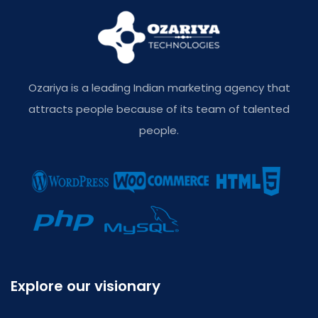
Ozariya is a leading Indian marketing agency that
attracts people because of its team of talented
people.
Explore our visionary