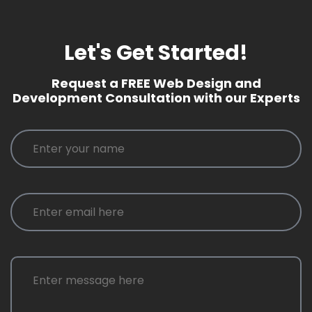
Let's Get Started!
Request a FREE Web Design and
Development Consultation with our Experts