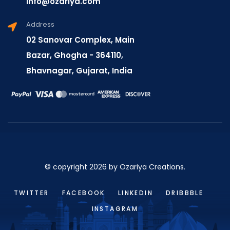
info@ozariya.com
Address
02 Sanovar Complex, Main
Bazar, Ghogha - 364110,
Bhavnagar, Gujarat, India
© copyright 2026 by Ozariya Creations.
TWITTER
FACEBOOK
LINKEDIN
DRIBBBLE
INSTAGRAM