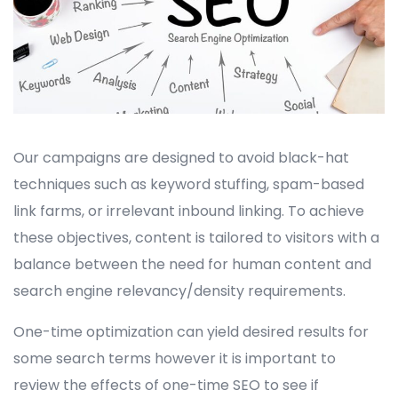
Our campaigns are designed to avoid black-hat
techniques such as keyword stuffing, spam-based
link farms, or irrelevant inbound linking. To achieve
these objectives, content is tailored to visitors with a
balance between the need for human content and
search engine relevancy/density requirements.
One-time optimization can yield desired results for
some search terms however it is important to
review the effects of one-time SEO to see if