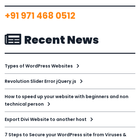
+91 971 468 0512
Recent News
Types of WordPress Websites
Revolution Slider Error jQuery.js
How to speed up your website with beginners and non
technical person
Export Divi Website to another host
7 Steps to Secure your WordPress site from Viruses &