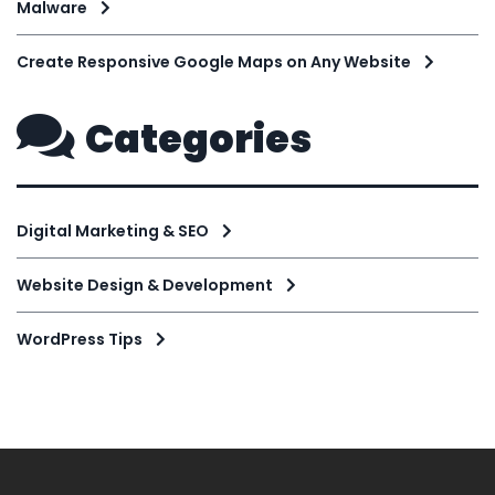
Malware
Create Responsive Google Maps on Any Website
Categories
Digital Marketing & SEO
Website Design & Development
WordPress Tips