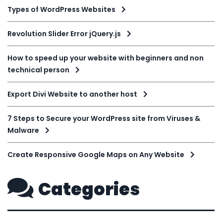
Types of WordPress Websites
Revolution Slider Error jQuery.js
How to speed up your website with beginners and non
technical person
Export Divi Website to another host
7 Steps to Secure your WordPress site from Viruses &
Malware
Create Responsive Google Maps on Any Website
Categories