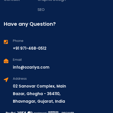
SEO
Have any Question?
Phone
+91 971-468-0512
Email
info@ozariya.com
Address
02 Sanovar Complex, Main
Bazar, Ghogha - 364110,
Bhavnagar, Gujarat, India