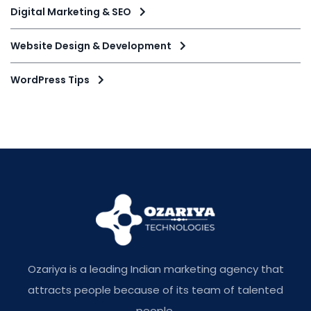
Digital Marketing & SEO
Website Design & Development
WordPress Tips
Ozariya is a leading Indian marketing agency that
attracts people because of its team of talented
people.