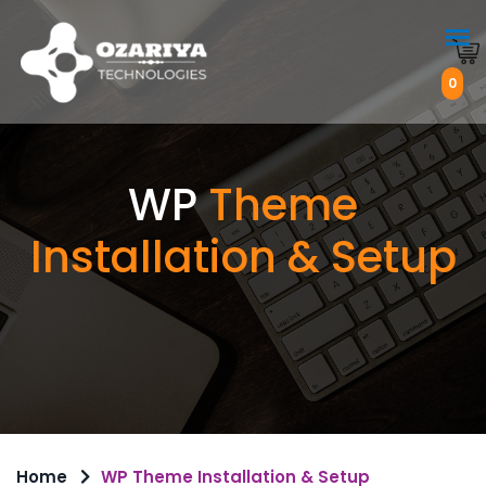
0
WP
Theme
Installation & Setup
Home
WP Theme Installation & Setup