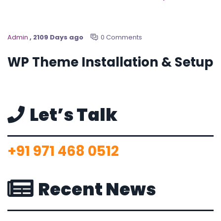
Admin
, 2109 Days ago
0 Comments
WP Theme Installation & Setup
Let’s Talk
+91 971 468 0512
Recent News