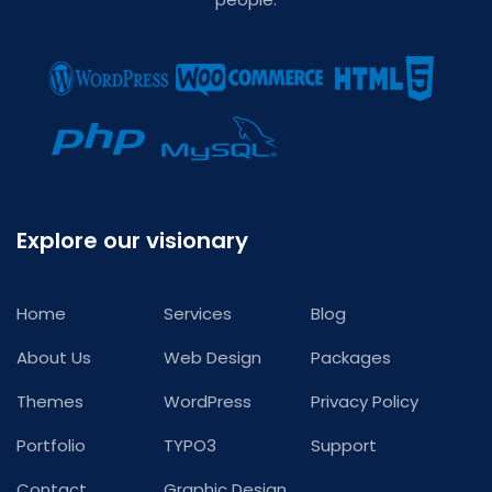
Explore our visionary
Home
Services
Blog
About Us
Web Design
Packages
Themes
WordPress
Privacy Policy
Portfolio
TYPO3
Support
Contact
Graphic Design