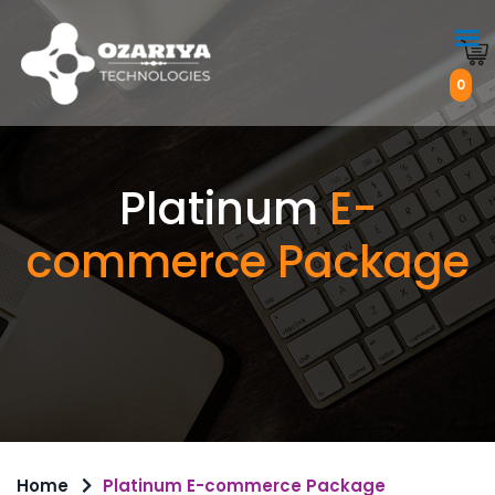
0
Platinum
E-
commerce Package
Home
Platinum E-commerce Package