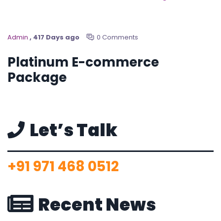
Admin
, 417 Days ago
0 Comments
Platinum E-commerce
Package
Let’s Talk
+91 971 468 0512
Recent News