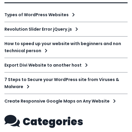
Types of WordPress Websites
Revolution Slider Error jQuery.js
How to speed up your website with beginners and non
technical person
Export Divi Website to another host
7 Steps to Secure your WordPress site from Viruses &
Malware
Create Responsive Google Maps on Any Website
Categories