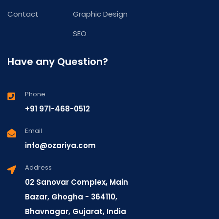
Contact
Graphic Design
SEO
Have any Question?
Phone
+91 971-468-0512
Email
info@ozariya.com
Address
02 Sanovar Complex, Main
Bazar, Ghogha - 364110,
Bhavnagar, Gujarat, India