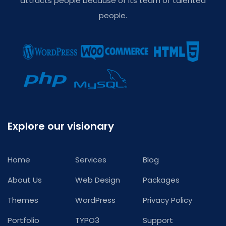
attracts people because of its team of talented
people.
Explore our visionary
Home
Services
Blog
About Us
Web Design
Packages
Themes
WordPress
Privacy Policy
Portfolio
TYPO3
Support