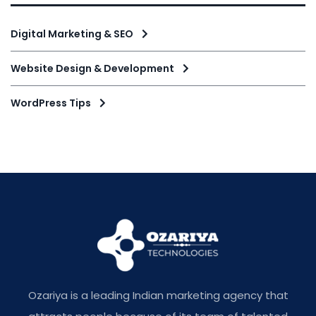
Digital Marketing & SEO
Website Design & Development
WordPress Tips
Ozariya is a leading Indian marketing agency that